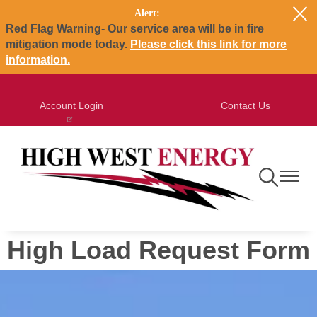
Alert:
Skip
Red Flag Warning- Our service area will be in fire
to
mitigation mode today.
Please click this link for more
main
information.
content
Account Login
Contact Us
Toggle
Toggle
Navigation
Navigat
High Load Request Form