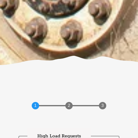
High Load Requests