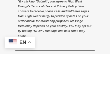
*By clicking "Submit", you agree to High West
Energy's Terms of Use and Privacy Policy. You
consent to receive phone calls and SMS messages
from High West Energy to provide updates on your
order and/or for marketing purposes. Message
frequency depends on your activity. You may opt out
by texting "STOP". Message and data rates may
apply.
EN
Thank you!
Company Name
Company Address