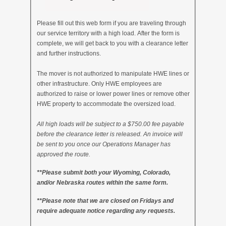
Please fill out this web form if you are traveling through
our service territory with a high load. After the form is
complete, we will get back to you with a clearance letter
and further instructions.
The mover is not authorized to manipulate HWE lines or
other infrastructure. Only HWE employees are
authorized to raise or lower power lines or remove other
HWE property to accommodate the oversized load.
All high loads will be subject to a $750.00 fee payable
before the clearance letter is released. An invoice will
be sent to you once our Operations Manager has
approved the route.
**Please submit both your Wyoming, Colorado,
and/or Nebraska routes within the same form.
**Please note that we are closed on Fridays and
require adequate notice regarding any requests.