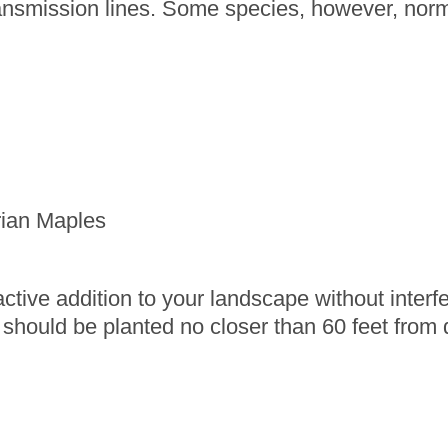
ansmission lines. Some species, however, norma
rian Maples
ctive addition to your landscape without interfer
 should be planted no closer than 60 feet from di