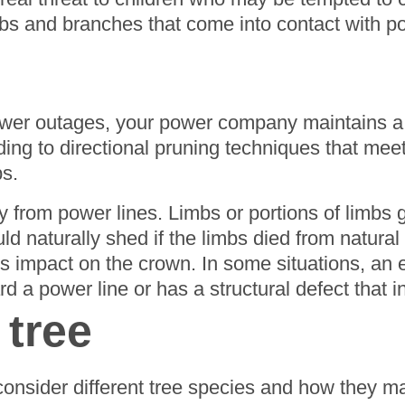
imbs and branches that come into contact with
ower outages, your power company maintains a 
ing to directional pruning techniques that mee
s.
 from power lines. Limbs or portions of limbs
ld naturally shed if the limbs died from natur
s impact on the crown. In some situations, an 
a power line or has a structural defect that inc
 tree
consider different tree species and how they m