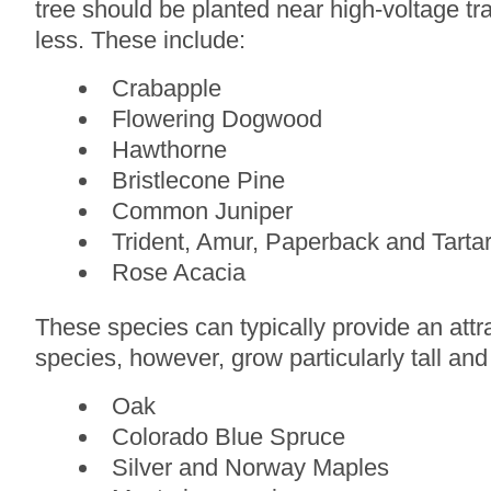
tree should be planted near high-voltage tr
less. These include:
Crabapple
Flowering Dogwood
Hawthorne
Bristlecone Pine
Common Juniper
Trident, Amur, Paperback and Tarta
Rose Acacia
These species can typically provide an attra
species, however, grow particularly tall and
Oak
Colorado Blue Spruce
Silver and Norway Maples