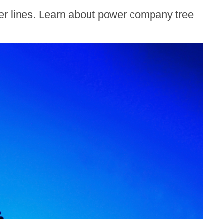
wer lines. Learn about power company tree