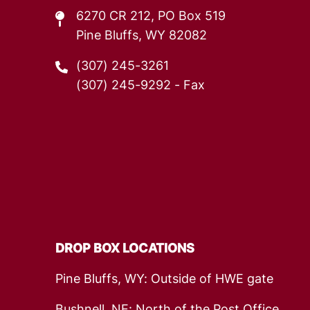
6270 CR 212, PO Box 519
Pine Bluffs, WY 82082
(307) 245-3261
(307) 245-9292
- Fax
DROP BOX LOCATIONS
Pine Bluffs, WY: Outside of HWE gate