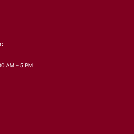
r:
30 AM – 5 PM