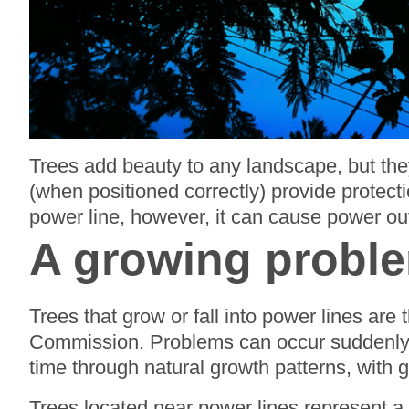
Trees add beauty to any landscape, but they
(when positioned correctly) provide protect
power line, however, it can cause power ou
A growing probl
Trees that grow or fall into power lines ar
Commission. Problems can occur suddenly, 
time through natural growth patterns, with
Trees located near power lines represent a