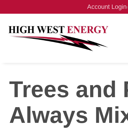
Account Login
Trees and 
Always Mi