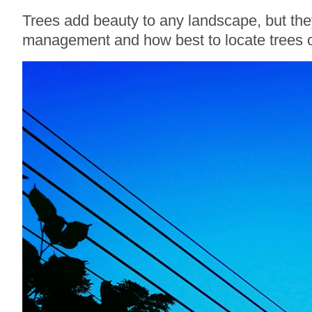
Trees add beauty to any landscape, but the
management and how best to locate trees o