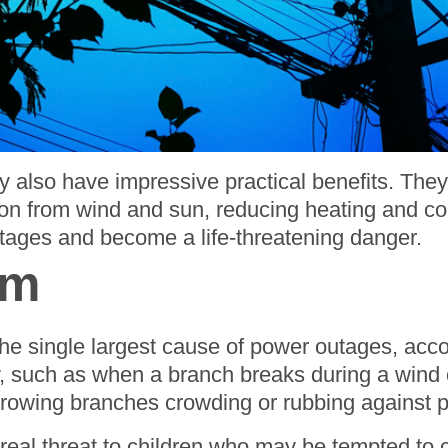
 also have impressive practical benefits. They
ion from wind and sun, reducing heating and cool
tages and become a life-threatening danger.
em
e the single largest cause of power outages, ac
such as when a branch breaks during a wind o
 growing branches crowding or rubbing against p
 real threat to children who may be tempted to