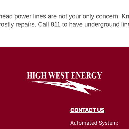
rhead power lines are not your only concern. Kn
costly repairs. Call 811 to have underground li
Image
CONTACT US
Automated System: