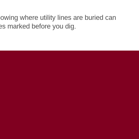
owing where utility lines are buried can
nes marked before you dig.