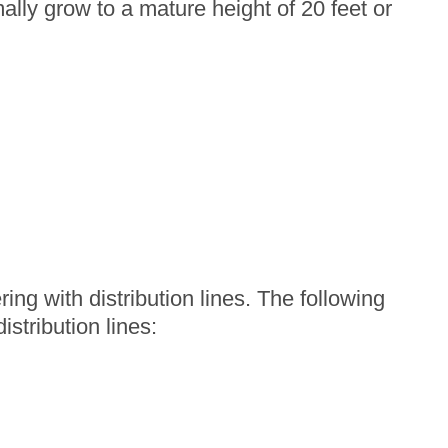
lly grow to a mature height of 20 feet or
ing with distribution lines. The following
stribution lines: