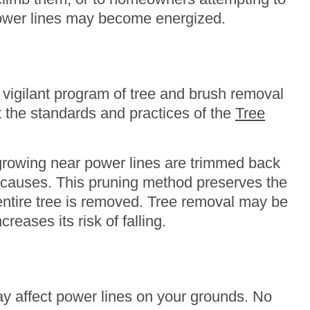
 power lines may become energized.
vigilant program of tree and brush removal
t the standards and practices of the
Tree
 growing near power lines are trimmed back
al causes. This pruning method preserves the
entire tree is removed. Tree removal may be
reases its risk of falling.
ay affect power lines on your grounds. No