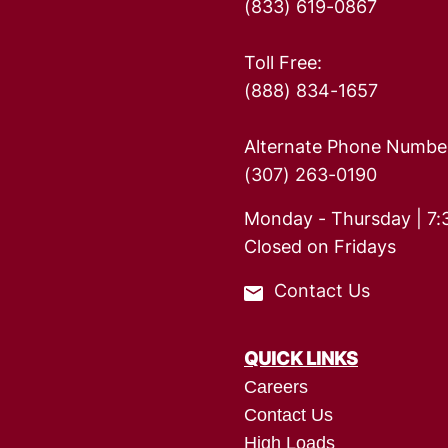
(833) 619-0867
Toll Free:
(888) 834-1657
Alternate Phone Numbe
(307) 263-0190
Monday - Thursday | 7:
Closed on Fridays
Contact Us
QUICK LINKS
Careers
Contact Us
High Loads