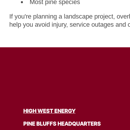
Most pine species
If you're planning a landscape project, ove
help you avoid injury, service outages and 
HIGH WEST ENERGY
PINE BLUFFS HEADQUARTERS