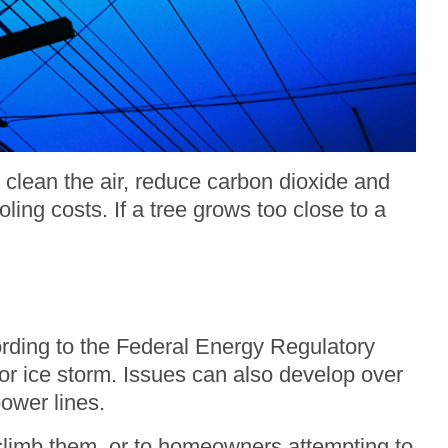
 clean the air, reduce carbon dioxide and
ing costs. If a tree grows too close to a
cording to the Federal Energy Regulatory
r ice storm. Issues can also develop over
ower lines.
 climb them, or to homeowners attempting to