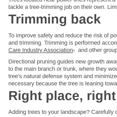
tackle a tree-trimming job on their own. L
Trimming back
To improve safety and reduce the risk of p
and trimming. Trimming is performed accord
Care Industry Association
and other group
Directional pruning guides new growth away
to the main branch or trunk, where they wou
tree's natural defense system and minimize
necessary because the tree is leaning toward 
Right place, right
Adding trees to your landscape? Carefully 